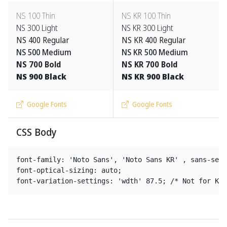
NS
100 Thin
NS
KR 100 Thin
NS
300 Light
NS
KR 300 Light
NS
400 Regular
NS
KR 400 Regular
NS
500 Medium
NS
KR 500 Medium
NS
700 Bold
NS
KR 700 Bold
NS
900 Black
NS
KR 900 Black
Google Fonts
Google Fonts
CSS Body
font-family: 'Noto Sans', 'Noto Sans KR' , sans-seri
font-optical-sizing: auto;
font-variation-settings: 'wdth' 87.5; /* Not for KR 