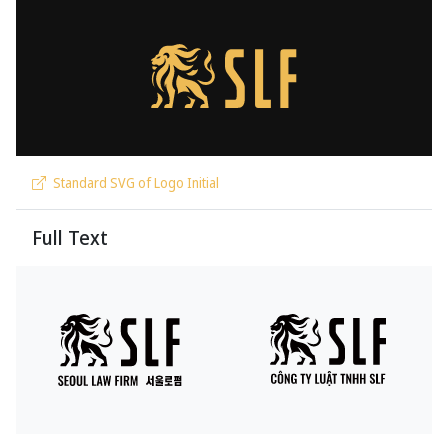
Standard SVG of Logo Initial
Full Text