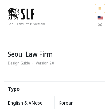
Seoul Law Firm in Vietnam
Seoul Law Firm
Design Guide
Version 2.0
Typo
English & V
N
ese
Korean