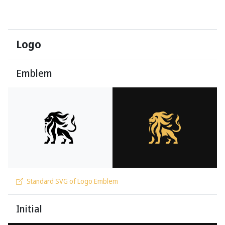
Logo
Emblem
Standard SVG of Logo Emblem
Initial