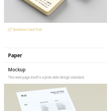
Business Card Tool
Paper
Mockup
This web page itself is a print-able
design standard.