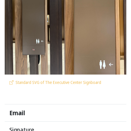
Standard SVG of The Executive Center Signboard
Email
Signature