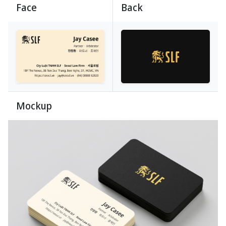
Face
Back
Mockup