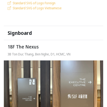
Standard SVG of Logo Foreign
Standard SVG of Logo Vietnamese
Signboard
18F The Nexus
3B Ton Duc Thang, Ben Nghe, D1, HCMC, VN