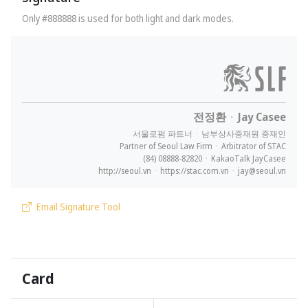
Only #888888 is used for both light and dark modes.
전정환
·
Jay Casee
서울로펌 파트너
·
남부상사중재원 중재인
Partner of Seoul Law Firm
·
Arbitrator of STAC
(84) 08888-82820
·
KakaoTalk JayCasee
http://seoul.vn
·
https://stac.com.vn
·
jay@seoul.vn
Email Signature Tool
Card