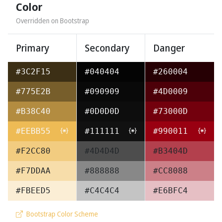
Color
Overridden on Bootstrap
Primary
Secondary
Danger
#3C2F15
#040404
#260004
#775E2B
#090909
#4D0009
#B38C40
#0D0D0D
#73000D
#EEBB55
#111111
#990011
#F2CC80
#4D4D4D
#B3404D
#F7DDAA
#888888
#CC8088
#FBEED5
#C4C4C4
#E6BFC4
Bootstrap Color Scheme